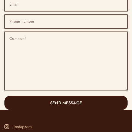
Email
Phone number
Comment
SEND MESSAGE
Instagram